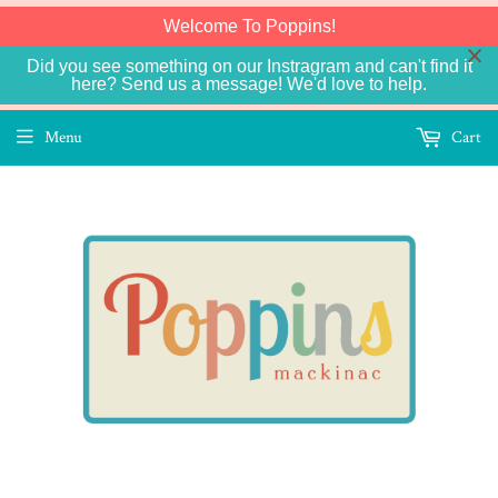
Welcome To Poppins!
Did you see something on our Instragram and can't find it
here? Send us a message! We'd love to help.
Menu
Cart