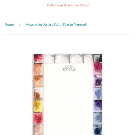
Hello from Mackinac Island
Home
›
Watercolor Artist Paint Palette Notepad