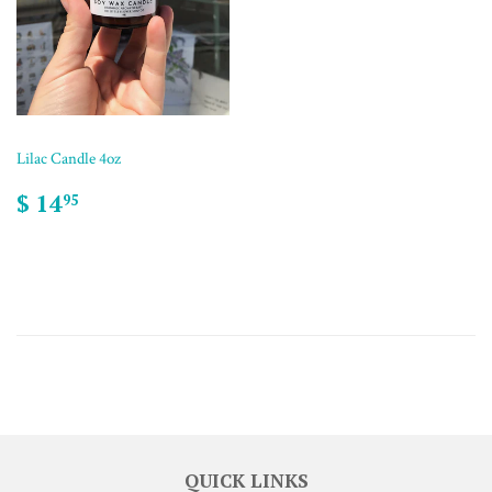
Lilac Candle 4oz
$ 14
95
QUICK LINKS