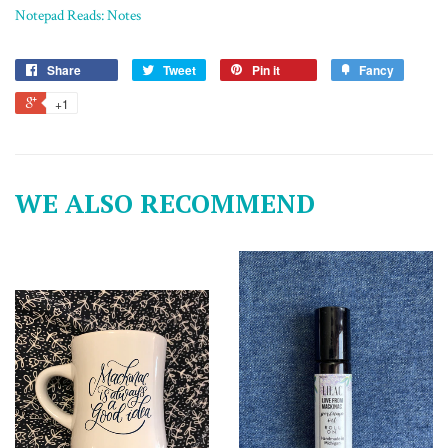
Notepad Reads: Notes
Share
Tweet
Pin it
Fancy
+1
WE ALSO RECOMMEND