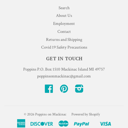
Search
About Us
Employment
Contact
Returns and Shipping
Covid 19 Safety Precautions
GET IN TOUCH
Poppins P.O. Box 1510 Mackinac Island MI 49757
poppinsonmackinac@gmail.com
Facebook
Pinterest
Instagram
© 2026
Poppins on Mackinac
Powered by Shopify
American
Discover
Master
Paypal
Visa
Shopify