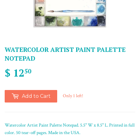
WATERCOLOR ARTIST PAINT PALETTE
NOTEPAD
$ 12
50
Only 1 left!
Add to Cart
Watercolor Artist Paint Palette Notepad. 5.5" W x 8.5" L. Printed in full
color. 50 tear-off pages. Made in the USA.